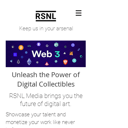
Keep us in your arsenal
Unleash the Power of
Digital Collectibles
RSNL Media brings you the
future of digital art.
S
howcase your talent and
monetize your work like never