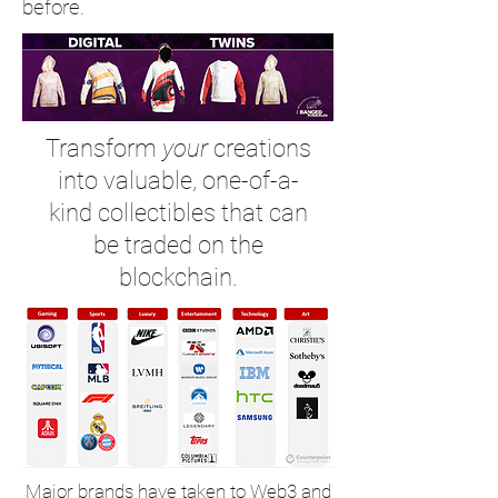
before.
Transform
your
creations
into valuable, one-of-a-
kind collectibles that can
be traded on the
blockchain.
Major brands have taken to Web3 and