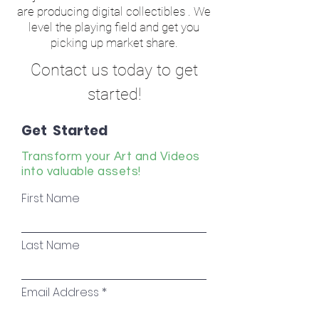
are producing digital collectibles . We
level the playing field and get you
picking up market share.
Contact us today to get
started!
Get Started
Transform your Art and Videos
into valuable assets!
First Name
Last Name
Email Address