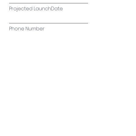
Projected LaunchDate
Phone Number
Tell us about your Plans! What
are your goals in the digital
space?
Initiate